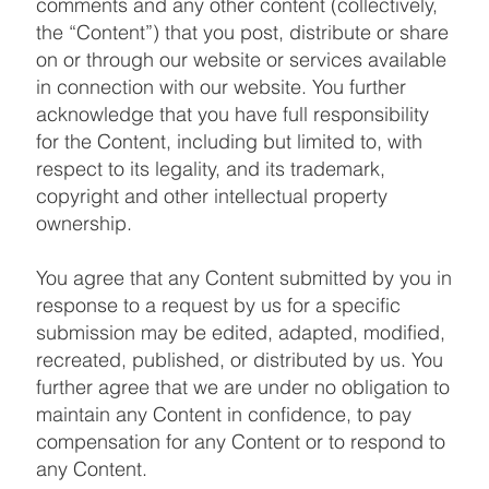
comments and any other content (collectively,
the “Content”) that you post, distribute or share
on or through our website or services available
in connection with our website. You further
acknowledge that you have full responsibility
for the Content, including but limited to, with
respect to its legality, and its trademark,
copyright and other intellectual property
ownership.
You agree that any Content submitted by you in
response to a request by us for a specific
submission may be edited, adapted, modified,
recreated, published, or distributed by us. You
further agree that we are under no obligation to
maintain any Content in confidence, to pay
compensation for any Content or to respond to
any Content.