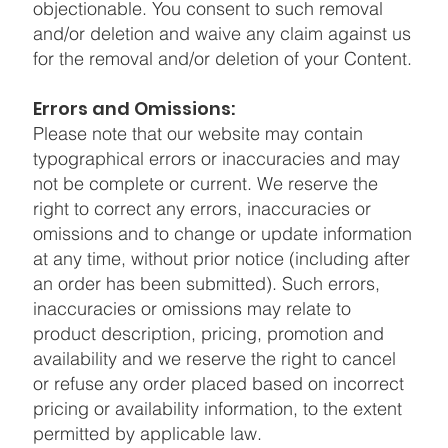
objectionable. You consent to such removal
and/or deletion and waive any claim against us
for the removal and/or deletion of your Content.
Errors and Omissions:
Please note that our website may contain
typographical errors or inaccuracies and may
not be complete or current. We reserve the
right to correct any errors, inaccuracies or
omissions and to change or update information
at any time, without prior notice (including after
an order has been submitted). Such errors,
inaccuracies or omissions may relate to
product description, pricing, promotion and
availability and we reserve the right to cancel
or refuse any order placed based on incorrect
pricing or availability information, to the extent
permitted by applicable law.