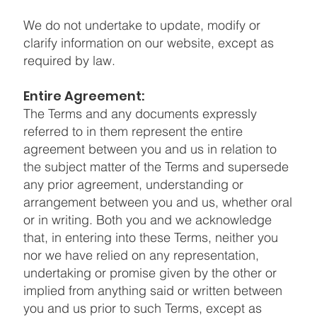
We do not undertake to update, modify or
clarify information on our website, except as
required by law.
Entire Agreement:
The Terms and any documents expressly
referred to in them represent the entire
agreement between you and us in relation to
the subject matter of the Terms and supersede
any prior agreement, understanding or
arrangement between you and us, whether oral
or in writing. Both you and we acknowledge
that, in entering into these Terms, neither you
nor we have relied on any representation,
undertaking or promise given by the other or
implied from anything said or written between
you and us prior to such Terms, except as