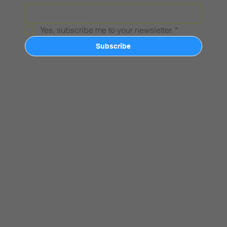
Yes, subscribe me to your newsletter.
*
Subscribe