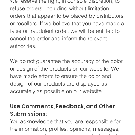
We reserve the right, in our sole discretion, to
refuse orders, including without limitation,
orders that appear to be placed by distributors
or resellers. If we believe that you have made a
false or fraudulent order, we will be entitled to
cancel the order and inform the relevant
authorities.
We do not guarantee the accuracy of the color
or design of the products on our website. We
have made efforts to ensure the color and
design of our products are displayed as
accurately as possible on our website.
Use Comments, Feedback, and Other
Submissions:
You acknowledge that you are responsible for
the information, profiles, opinions, messages,