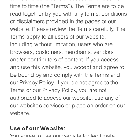
time to time (the “Terms”). The Terms are to be
read together by you with any terms, conditions
or disclaimers provided in the pages of our
website. Please review the Terms carefully. The
Terms apply to all users of our website,
including without limitation, users who are
browsers, customers, merchants, vendors
and/or contributors of content. If you access
and use this website, you accept and agree to
be bound by and comply with the Terms and
our Privacy Policy. If you do not agree to the
Terms or our Privacy Policy, you are not
authorized to access our website, use any of
our website’s services or place an order on our
website.
Use of our Website:
You agree to use our website for legitimate