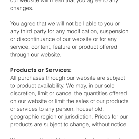
our website will mean that you agree to any
changes.
You agree that we will not be liable to you or
any third party for any modification, suspension
or discontinuance of our website or for any
service, content, feature or product offered
through our website.
Products or Services:
All purchases through our website are subject
to product availability. We may, in our sole
discretion, limit or cancel the quantities offered
on our website or limit the sales of our products
or services to any person, household,
geographic region or jurisdiction. Prices for our
products are subject to change, without notice.