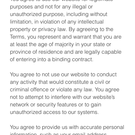
purposes and not for any illegal or
unauthorized purpose, including without
limitation, in violation of any intellectual
property or privacy law. By agreeing to the
Terms, you represent and warrant that you are
at least the age of majority in your state or
province of residence and are legally capable
of entering into a binding contract.
You agree to not use our website to conduct
any activity that would constitute a civil or
criminal offence or violate any law. You agree
not to attempt to interfere with our website’s
network or security features or to gain
unauthorized access to our systems.
You agree to provide us with accurate personal
information, such as your email address,