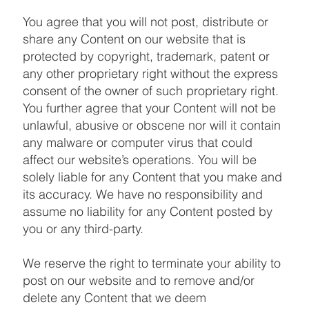
You agree that you will not post, distribute or
share any Content on our website that is
protected by copyright, trademark, patent or
any other proprietary right without the express
consent of the owner of such proprietary right.
You further agree that your Content will not be
unlawful, abusive or obscene nor will it contain
any malware or computer virus that could
affect our website’s operations. You will be
solely liable for any Content that you make and
its accuracy. We have no responsibility and
assume no liability for any Content posted by
you or any third-party.
We reserve the right to terminate your ability to
post on our website and to remove and/or
delete any Content that we deem