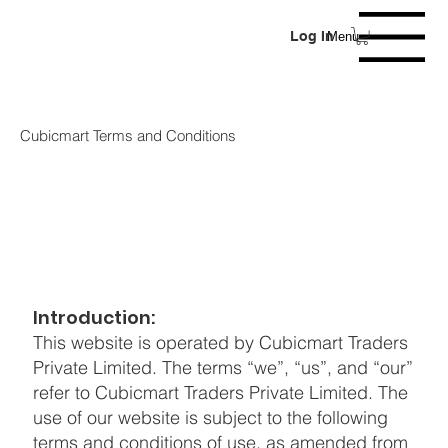
Log In
Menu
Cubicmart Terms and Conditions
Introduction:
This website is operated by Cubicmart Traders
Private Limited. The terms “we”, “us”, and “our”
refer to Cubicmart Traders Private Limited. The
use of our website is subject to the following
terms and conditions of use, as amended from