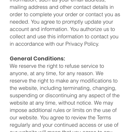
mailing address and other contact details in
order to complete your order or contact you as
needed. You agree to promptly update your
account and information. You authorize us to
collect and use this information to contact you
in accordance with our Privacy Policy.
General Conditions:
We reserve the right to refuse service to
anyone, at any time, for any reason. We
reserve the right to make any modifications to
the website, including terminating, changing,
suspending or discontinuing any aspect of the
website at any time, without notice. We may
impose additional rules or limits on the use of
our website. You agree to review the Terms
regularly and your continued access or use of