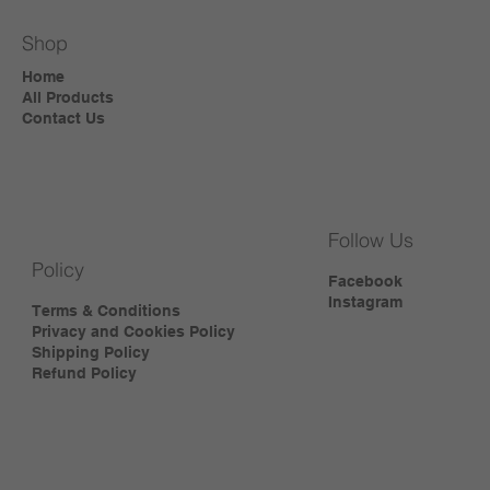
Shop
Home
All Products
Contact Us
Follow Us
Policy
Facebook
Instagram
Terms & Conditions
Privacy and Cookies Policy
Shipping Policy
Refund Policy