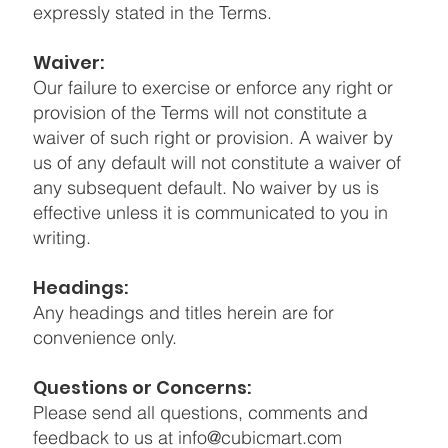
expressly stated in the Terms.
Waiver:
Our failure to exercise or enforce any right or
provision of the Terms will not constitute a
waiver of such right or provision. A waiver by
us of any default will not constitute a waiver of
any subsequent default. No waiver by us is
effective unless it is communicated to you in
writing.
Headings:
Any headings and titles herein are for
convenience only.
Questions or Concerns:
Please send all questions, comments and
feedback to us at
info@cubicmart.com