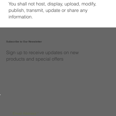
You shall not host, display, upload, modify,
publish, transmit, update or share any
information.
Subscribe to Our Newsletter
Sign up to receive updates on new
products and special offers
Email Address
*