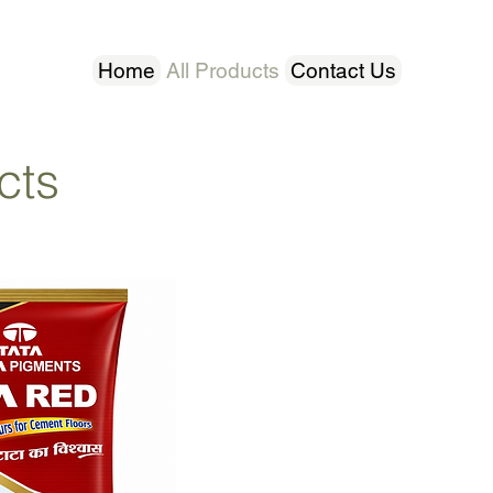
Home
All Products
Contact Us
cts