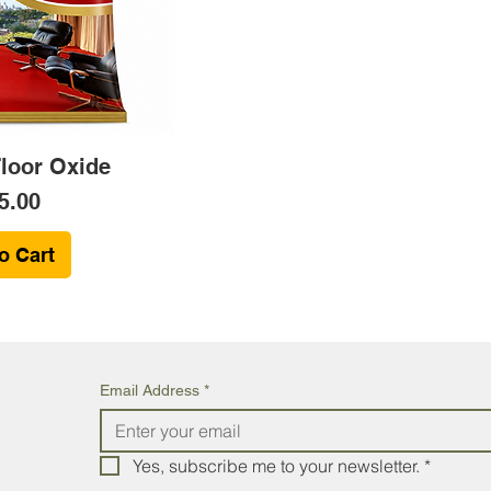
Floor Oxide
ce
5.00
o Cart
Email Address
*
Yes, subscribe me to your newsletter.
*