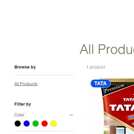
All Produ
1 product
Browse by
TATA
All Products
Filter by
Color