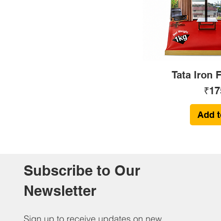
Tata Iron 
Pri
₹17
Add t
Subscribe to Our
Newsletter
Sign up to receive updates on new