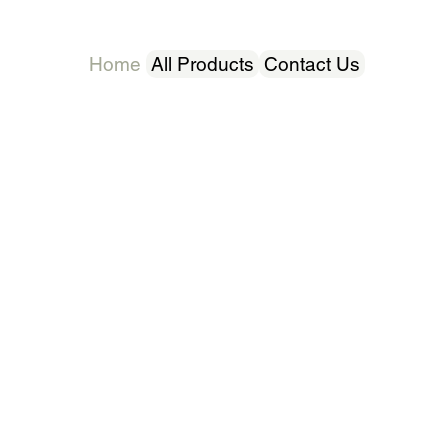
Home
All Products
Contact Us