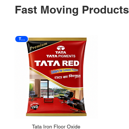
Fast Moving Products
TATA
Tata Iron Floor Oxide