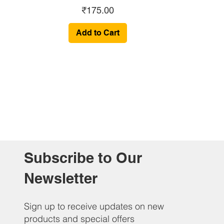
Price
₹175.00
Add to Cart
Subscribe to Our
Newsletter
Sign up to receive updates on new
products and special offers