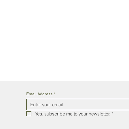
Email Address
*
Yes, subscribe me to your newsletter.
*